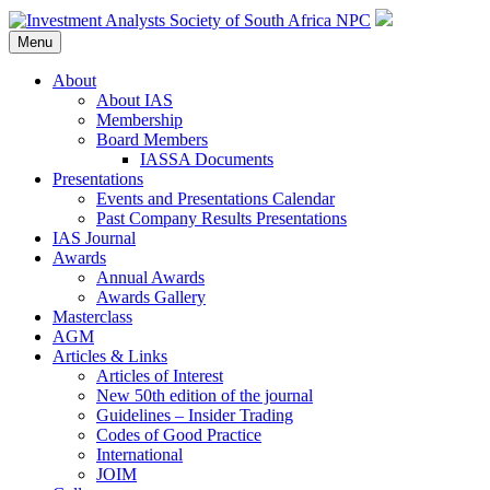
Menu
About
About IAS
Membership
Board Members
IASSA Documents
Presentations
Events and Presentations Calendar
Past Company Results Presentations
IAS Journal
Awards
Annual Awards
Awards Gallery
Masterclass
AGM
Articles & Links
Articles of Interest
New 50th edition of the journal
Guidelines – Insider Trading
Codes of Good Practice
International
JOIM