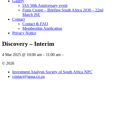
Gallery
IAS 50th Anniversary event
Frans Cronje – Briefing South Africa 2030 – 22nd
March JSE
Contact
Contact & FAQ
Membership Application
Privacy Notice
Discovery – Interim
4 Mar 2025 @ 10:00 am – 11:00 am –
© 2026
Investment Analysts Society of South Africa NPC
contact@iassa.co.za