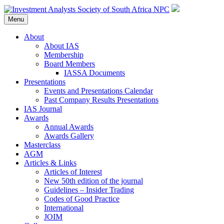
Menu
About
About IAS
Membership
Board Members
IASSA Documents
Presentations
Events and Presentations Calendar
Past Company Results Presentations
IAS Journal
Awards
Annual Awards
Awards Gallery
Masterclass
AGM
Articles & Links
Articles of Interest
New 50th edition of the journal
Guidelines – Insider Trading
Codes of Good Practice
International
JOIM