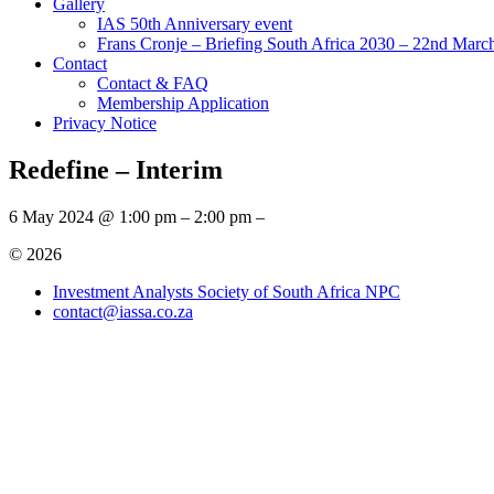
Gallery
IAS 50th Anniversary event
Frans Cronje – Briefing South Africa 2030 – 22nd Marc
Contact
Contact & FAQ
Membership Application
Privacy Notice
Redefine – Interim
6 May 2024 @ 1:00 pm – 2:00 pm –
© 2026
Investment Analysts Society of South Africa NPC
contact@iassa.co.za